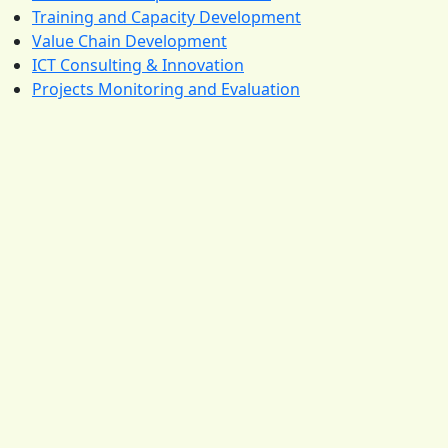
Training and Capacity Development
Value Chain Development
ICT Consulting & Innovation
Projects Monitoring and Evaluation