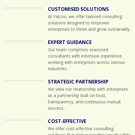
CUSTOMISED SOLUTIONS
At Falcon, we offer tailored consulting
solutions designed to empower
enterprises to thrive and grow sustainably.
EXPERT GUIDANCE
Our team comprises seasoned
consultants with extensive experience
working with enterprises across various
industries.
STRATEGIC PARTNERSHIP
We view our relationship with enterprises
as a partnership built on trust,
transparency, and continuous mutual
success.
COST-EFFECTIVE
We offer cost-effective consulting
solutions that deliver tangible results while