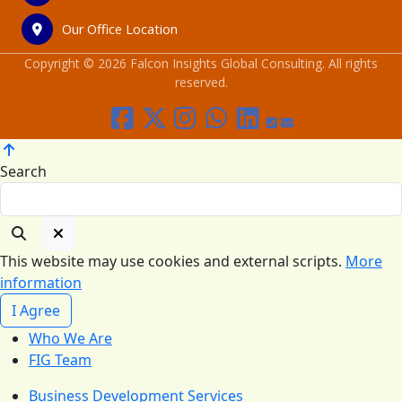
Our Office Location
Copyright © 2026 Falcon Insights Global Consulting. All rights
reserved.
Search
This website may use cookies and external scripts.
More
information
I Agree
Who We Are
FIG Team
Business Development Services