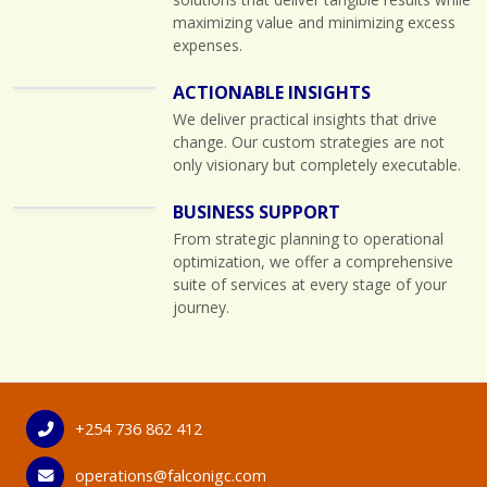
maximizing value and minimizing excess
expenses.
ACTIONABLE INSIGHTS
We deliver practical insights that drive
change. Our custom strategies are not
only visionary but completely executable.
BUSINESS SUPPORT
From strategic planning to operational
optimization, we offer a comprehensive
suite of services at every stage of your
journey.
+254 736 862 412
operations@falconigc.com