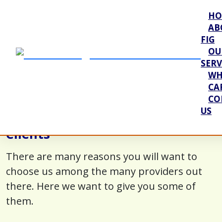
HO
AB
FIG
OU
SERV
WH
CA
CO
US
Our Value Proposition to Our
Clients
There are many reasons you will want to
choose us among the many providers out
there. Here we want to give you some of
them.